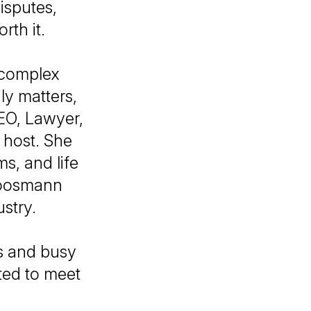
isputes,
rth it.
 complex
ly matters,
EO, Lawyer,
 host. She
s, and life
Goosmann
ustry.
rs and busy
ted to meet
!