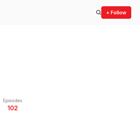
+ Follow
Episodes
102