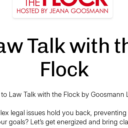
aw Talk with t
Flock
to Law Talk with the Flock by Goosmann 
ex legal issues hold you back, preventing
r goals? Let’s get energized and bring cla