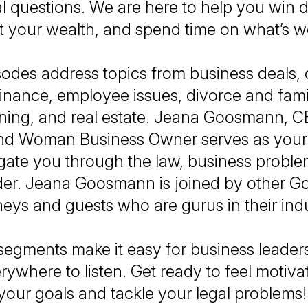
al questions. We are here to help you win d
t your wealth, and spend time on what’s wo
sodes address topics from business deals,
, finance, employee issues, divorce and fami
nning, and real estate. Jeana Goosmann, C
nd Woman Business Owner serves as your
gate you through the law, business problem
ader. Jeana Goosmann is joined by other 
neys and guests who are gurus in their ind
segments make it easy for business leade
rywhere to listen. Get ready to feel motiva
your goals and tackle your legal problems