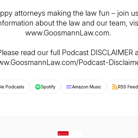
ppy attorneys making the law fun – join us
nformation about the law and our team, vis
www.GoosmannLaw.com.
Please read our full Podcast DISCLAIMER a
w.GoosmannLaw.com/Podcast-Disclaime
le Podcasts
Spotify
Amazon Music
RSS Feed