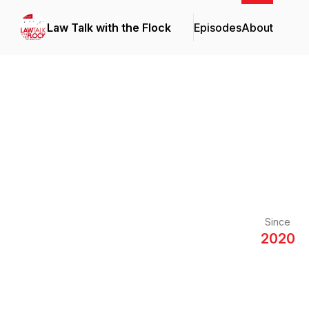
Law Talk with the Flock
Episodes
About
Since
2020