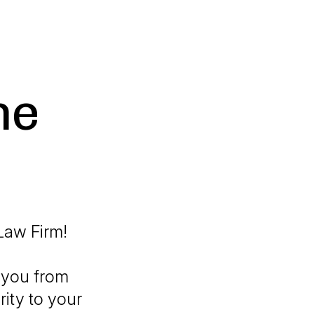
he
Law Firm!
 you from
rity to your