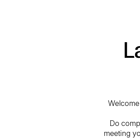
L
Welcome 
Do compl
meeting you