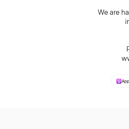
We are ha
i
ww
App