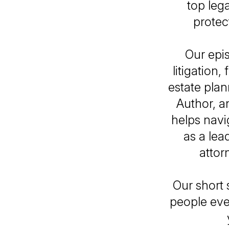
top leg
protec
Our epi
litigation
estate pla
Author, a
helps navi
as a le
attor
Our short 
people eve