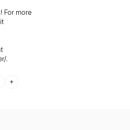
! For more
it
t
r/.
Follow on other platforms