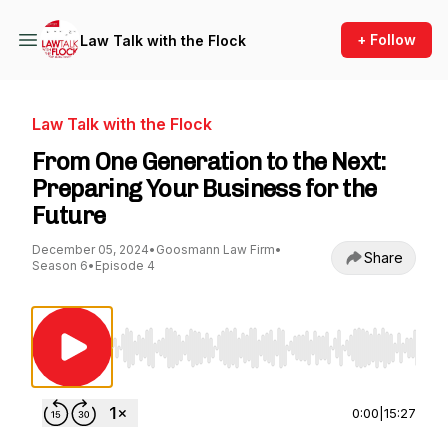
+ Follow
Law Talk with the Flock
Law Talk with the Flock
From One Generation to the Next:
Preparing Your Business for the
Future
December 05, 2024
•
Goosmann Law Firm
•
Share
Season 6
•
Episode 4
Use Left/Right to seek, Home/End to jump to st
0:00
|
15:27