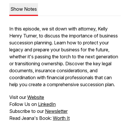
Show Notes
In this episode, we sit down with attorney, Kelly
Henry Turner, to discuss the importance of business
succession planning. Learn how to protect your
legacy and prepare your business for the future,
whether it's passing the torch to the next generation
or transitioning ownership. Discover the key legal
documents, insurance considerations, and
coordination with financial professionals that can
help you create a comprehensive succession plan.
Visit our
Website
Follow Us on
LinkedIn
Subscribe to our
Newsletter
Read Jeana's Book:
Worth It