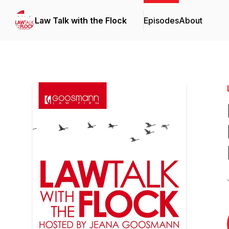
Law Talk with the Flock
Episodes
About