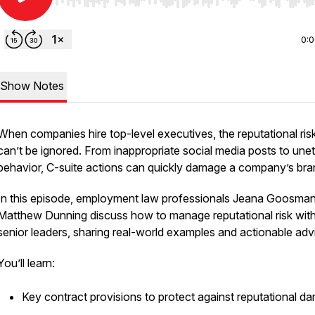
Use Left/Right to seek, Home/End to jump to start o
0:
Show Notes
When companies hire top-level executives, the reputational ris
can’t be ignored. From inappropriate social media posts to unet
behavior, C-suite actions can quickly damage a company’s bra
In this episode, employment law professionals Jeana Goosma
Matthew Dunning discuss how to manage reputational risk wit
senior leaders, sharing real-world examples and actionable adv
You’ll learn:
Key contract provisions to protect against reputational d