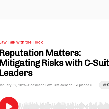
Law Talk with the Flock
Reputation Matters:
Mitigating Risks with C-Sui
Leaders
S
January 02, 2025
•
Goosmann Law Firm
•
Season 6
•
Episode 6