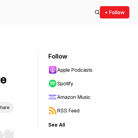
+ Follow
Follow
Apple Podcasts
te
Spotify
Amazon Music
hare
RSS Feed
See All