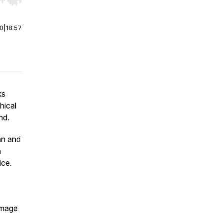
r end. Hold shift to jump forward or backward.
00
|
18:57
ks
hical
nd.
nn and
h
ice.
amage