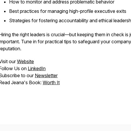
How to monitor and address problematic behavior
Best practices for managing high-profile executive exits
Strategies for fostering accountability and ethical leadersh
Hiring the right leaders is crucial—but keeping them in check is j
important. Tune in for practical tips to safeguard your company
reputation.
Visit our
Website
Follow Us on
LinkedIn
Subscribe to our
Newsletter
Read Jeana's Book:
Worth It