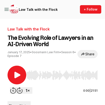
+ Follow
Law Talk with the Flock
Law Talk with the Flock
The Evolving Role of Lawyers in an
AI-Driven World
January 17, 2025
•
Goosmann Law Firm
•
Season 6
•
Share
Episode 7
Use Left/Right to seek, Home/End to jump to st
0:00
|
21:51