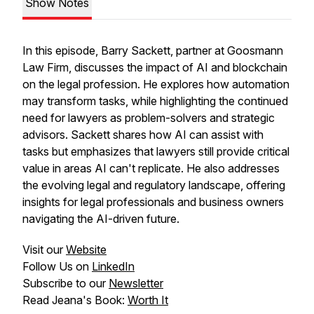
Show Notes
In this episode, Barry Sackett, partner at Goosmann
Law Firm, discusses the impact of AI and blockchain
on the legal profession. He explores how automation
may transform tasks, while highlighting the continued
need for lawyers as problem-solvers and strategic
advisors. Sackett shares how AI can assist with
tasks but emphasizes that lawyers still provide critical
value in areas AI can't replicate. He also addresses
the evolving legal and regulatory landscape, offering
insights for legal professionals and business owners
navigating the AI-driven future.
Visit our
Website
Follow Us on
LinkedIn
Subscribe to our
Newsletter
Read Jeana's Book:
Worth It