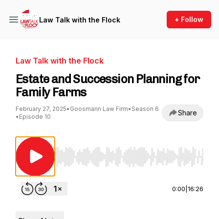
+ Follow
Law Talk with the Flock
Law Talk with the Flock
Estate and Succession Planning for
Family Farms
February 27, 2025
•
Goosmann Law Firm
•
Season 6
Share
•
Episode 10
Use Left/Right to seek, Home/End to jump to st
0:00
|
16:26