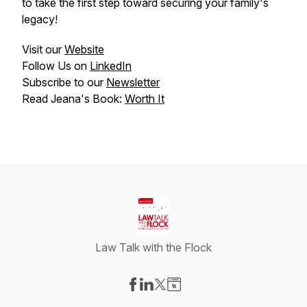
to take the first step toward securing your family's
legacy!
Visit our
Website
Follow Us on
LinkedIn
Subscribe to our
Newsletter
Read Jeana's Book:
Worth It
Law Talk with the Flock
Visit our Facebook page
Visit our LinkedIn page
Visit our X-com page
Visit our Website page