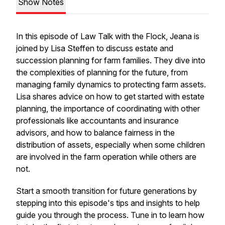
Show Notes
In this episode of
Law Talk with the Flock
, Jeana is
joined by Lisa Steffen to discuss estate and
succession planning for farm families. They dive into
the complexities of planning for the future, from
managing family dynamics to protecting farm assets.
Lisa shares advice on how to get started with estate
planning, the importance of coordinating with other
professionals like accountants and insurance
advisors, and how to balance fairness in the
distribution of assets, especially when some children
are involved in the farm operation while others are
not.
Start a smooth transition for future generations by
stepping into this episode's tips and insights to help
guide you through the process. Tune in to learn how